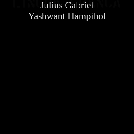
Julius Gabriel
Yashwant Hampihol