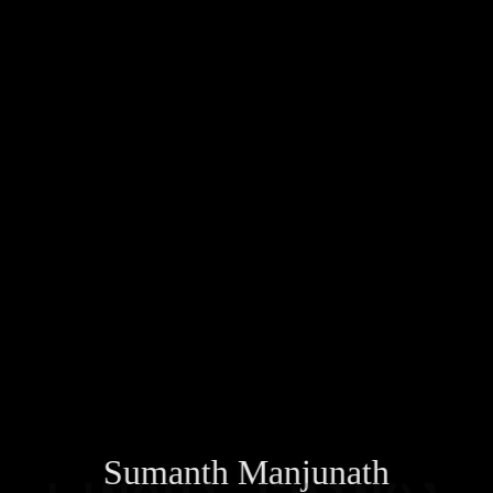
Sumanth Manjunath